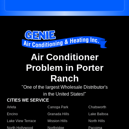
Air Conditioner
Problem in Porter
Ranch
"One of the largest Wholesale Distributor's
in the United States!"
CITIES WE SERVICE
Arleta
Canoga Park
Chatsworth
Encino
Granada Hills
Lake Balboa
Lake View Terrace
Mission Hills
North Hills
North Hollywood
Northridge
Pacoima