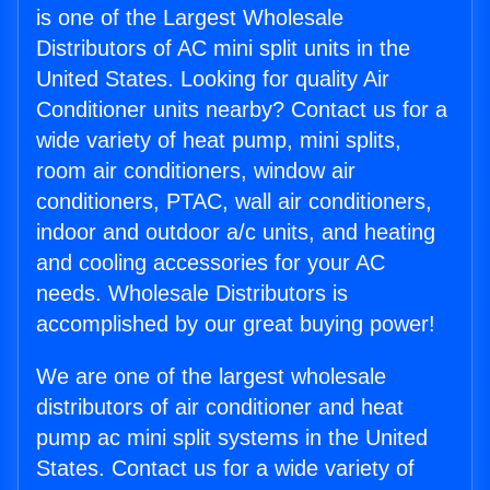
is one of the Largest Wholesale
Distributors of AC mini split units in the
United States. Looking for quality Air
Conditioner units nearby? Contact us for a
wide variety of heat pump, mini splits,
room air conditioners, window air
conditioners, PTAC, wall air conditioners,
indoor and outdoor a/c units, and heating
and cooling accessories for your AC
needs. Wholesale Distributors is
accomplished by our great buying power!
We are one of the largest wholesale
distributors of air conditioner and heat
pump ac mini split systems in the United
States. Contact us for a wide variety of