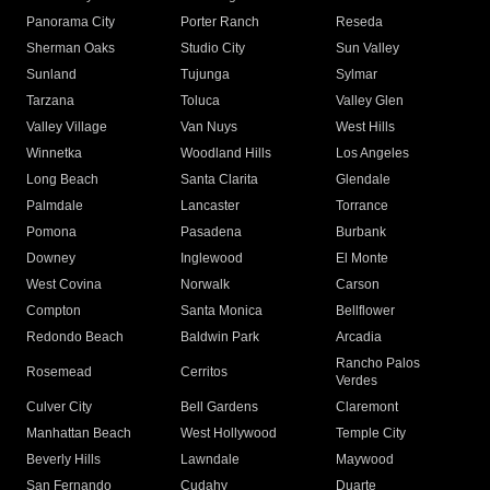
Panorama City
Porter Ranch
Reseda
Sherman Oaks
Studio City
Sun Valley
Sunland
Tujunga
Sylmar
Tarzana
Toluca
Valley Glen
Valley Village
Van Nuys
West Hills
Winnetka
Woodland Hills
Los Angeles
Long Beach
Santa Clarita
Glendale
Palmdale
Lancaster
Torrance
Pomona
Pasadena
Burbank
Downey
Inglewood
El Monte
West Covina
Norwalk
Carson
Compton
Santa Monica
Bellflower
Redondo Beach
Baldwin Park
Arcadia
Rancho Palos
Rosemead
Cerritos
Verdes
Culver City
Bell Gardens
Claremont
Manhattan Beach
West Hollywood
Temple City
Beverly Hills
Lawndale
Maywood
San Fernando
Cudahy
Duarte