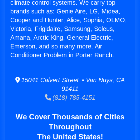
climate control systems. We carry top
brands such as: Genie Aire, LG, Midea,
Cooper and Hunter, Alice, Sophia, OLMO,
Victoria, Frigidaire, Samsung, Soleus,
Amana, Arctic King, General Electric,
Emerson, and so many more. Air
Conditioner Problem in Porter Ranch.
15041 Calvert Street • Van Nuys, CA
91411
(818) 785-4151
We Cover Thousands of Cities
Throughout
The United States!