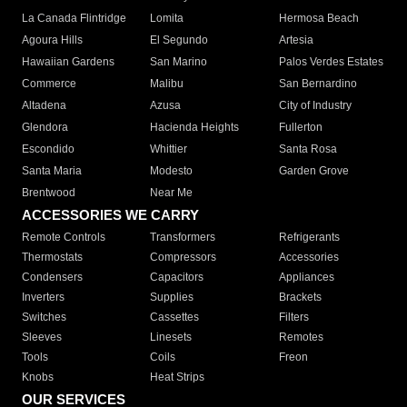
La Canada Flintridge
Lomita
Hermosa Beach
Agoura Hills
El Segundo
Artesia
Hawaiian Gardens
San Marino
Palos Verdes Estates
Commerce
Malibu
San Bernardino
Altadena
Azusa
City of Industry
Glendora
Hacienda Heights
Fullerton
Escondido
Whittier
Santa Rosa
Santa Maria
Modesto
Garden Grove
Brentwood
Near Me
ACCESSORIES WE CARRY
Remote Controls
Transformers
Refrigerants
Thermostats
Compressors
Accessories
Condensers
Capacitors
Appliances
Inverters
Supplies
Brackets
Switches
Cassettes
Filters
Sleeves
Linesets
Remotes
Tools
Coils
Freon
Knobs
Heat Strips
OUR SERVICES