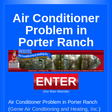
Air Conditioner
Problem in
Porter Ranch
ENTER
(Our Main Website)
Air Conditioner Problem in Porter Ranch
(
Genie Air Conditioning and Heating, Inc.
)