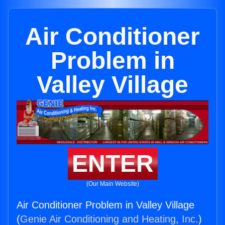
Air Conditioner
Problem in
Valley Village
ENTER
(Our Main Website)
Air Conditioner Problem in Valley Village
(
Genie Air Conditioning and Heating, Inc.
)