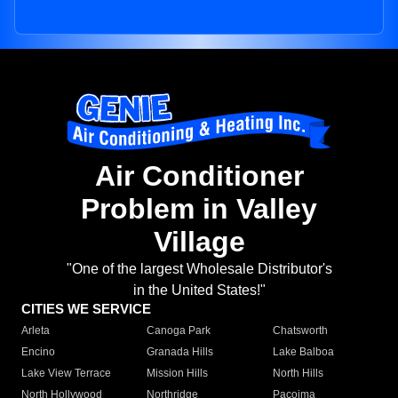
Air Conditioner
Problem in Valley
Village
"One of the largest Wholesale Distributor's
in the United States!"
CITIES WE SERVICE
Arleta
Canoga Park
Chatsworth
Encino
Granada Hills
Lake Balboa
Lake View Terrace
Mission Hills
North Hills
North Hollywood
Northridge
Pacoima