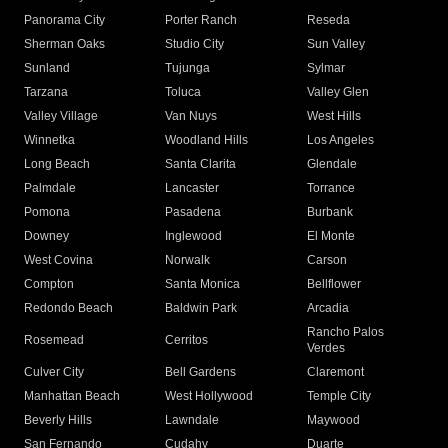
Panorama City
Porter Ranch
Reseda
Sherman Oaks
Studio City
Sun Valley
Sunland
Tujunga
Sylmar
Tarzana
Toluca
Valley Glen
Valley Village
Van Nuys
West Hills
Winnetka
Woodland Hills
Los Angeles
Long Beach
Santa Clarita
Glendale
Palmdale
Lancaster
Torrance
Pomona
Pasadena
Burbank
Downey
Inglewood
El Monte
West Covina
Norwalk
Carson
Compton
Santa Monica
Bellflower
Redondo Beach
Baldwin Park
Arcadia
Rancho Palos
Rosemead
Cerritos
Verdes
Culver City
Bell Gardens
Claremont
Manhattan Beach
West Hollywood
Temple City
Beverly Hills
Lawndale
Maywood
San Fernando
Cudahy
Duarte