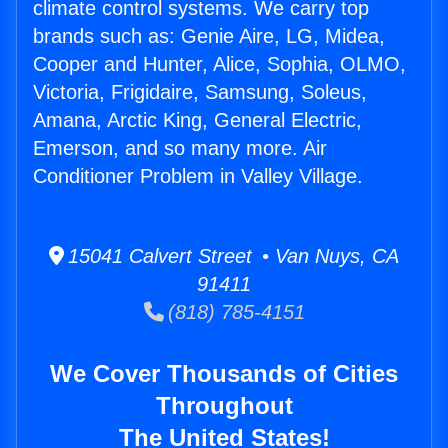
climate control systems. We carry top
brands such as: Genie Aire, LG, Midea,
Cooper and Hunter, Alice, Sophia, OLMO,
Victoria, Frigidaire, Samsung, Soleus,
Amana, Arctic King, General Electric,
Emerson, and so many more. Air
Conditioner Problem in Valley Village.
15041 Calvert Street • Van Nuys, CA
91411
(818) 785-4151
We Cover Thousands of Cities
Throughout
The United States!