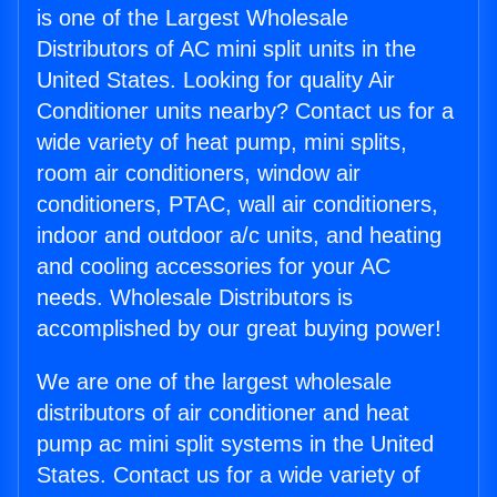
is one of the Largest Wholesale
Distributors of AC mini split units in the
United States. Looking for quality Air
Conditioner units nearby? Contact us for a
wide variety of heat pump, mini splits,
room air conditioners, window air
conditioners, PTAC, wall air conditioners,
indoor and outdoor a/c units, and heating
and cooling accessories for your AC
needs. Wholesale Distributors is
accomplished by our great buying power!
We are one of the largest wholesale
distributors of air conditioner and heat
pump ac mini split systems in the United
States. Contact us for a wide variety of