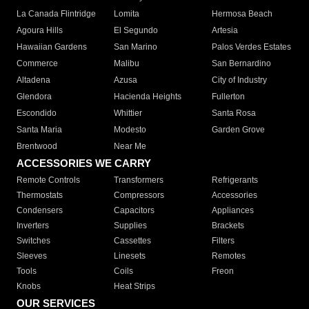
La Canada Flintridge
Lomita
Hermosa Beach
Agoura Hills
El Segundo
Artesia
Hawaiian Gardens
San Marino
Palos Verdes Estates
Commerce
Malibu
San Bernardino
Altadena
Azusa
City of Industry
Glendora
Hacienda Heights
Fullerton
Escondido
Whittier
Santa Rosa
Santa Maria
Modesto
Garden Grove
Brentwood
Near Me
ACCESSORIES WE CARRY
Remote Controls
Transformers
Refrigerants
Thermostats
Compressors
Accessories
Condensers
Capacitors
Appliances
Inverters
Supplies
Brackets
Switches
Cassettes
Filters
Sleeves
Linesets
Remotes
Tools
Coils
Freon
Knobs
Heat Strips
OUR SERVICES